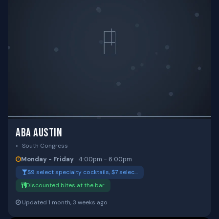
ABA AUSTIN
South Congress
Monday - Friday
· 4:00pm - 6:00pm
$9 select specialty cocktails, $7 selec…
Discounted bites at the bar
Updated 1 month, 3 weeks ago