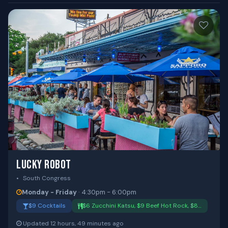
LUCKY ROBOT
South Congress
Monday - Friday
· 4:30pm - 6:00pm
$9 Cocktails
$6 Zucchini Katsu, $9 Beef Hot Rock, $8…
Updated 12 hours, 49 minutes ago