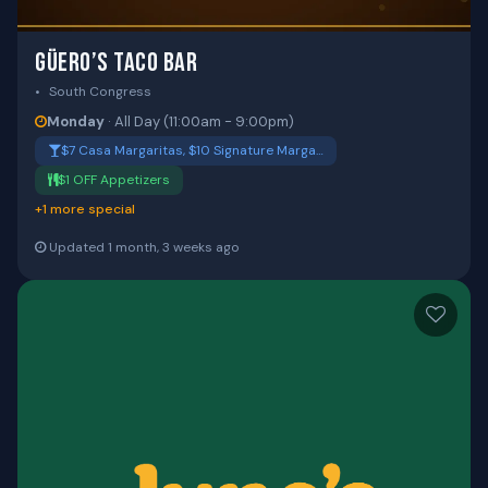
GÜERO’S TACO BAR
South Congress
Monday
· All Day (11:00am - 9:00pm)
$7 Casa Margaritas, $10 Signature Marga…
$1 OFF Appetizers
+1 more special
Updated 1 month, 3 weeks ago