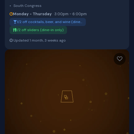
South Congress
Monday - Thursday
· 3:00pm - 6:00pm
1/2 off cocktails, beer, and wine (dine…
1/2 off sliders (dine-in only)
Updated 1 month, 3 weeks ago