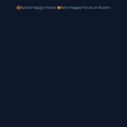
Austin happy hours
|
Best happy hours in Austin