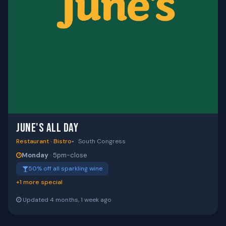
JUNE'S ALL DAY
Restaurant · Bistro
South Congress
Monday
· 5pm-close
50% off all sparkling wine
+1 more special
Updated 4 months, 1 week ago