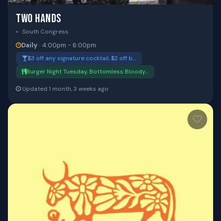
TWO HANDS
South Congress
Daily
· 4:00pm - 6:00pm
$3 off any signature cocktail, $2 off b…
Burger Night Tuesday, Bottomless Bloody…
Updated 1 month, 3 weeks ago