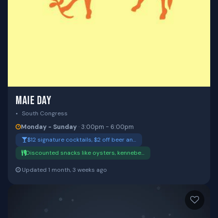
MAIE DAY
South Congress
Monday - Sunday
· 3:00pm - 6:00pm
$12 signature cocktails, $2 off beer an…
Discounted snacks like oysters, kennebe…
Updated 1 month, 3 weeks ago