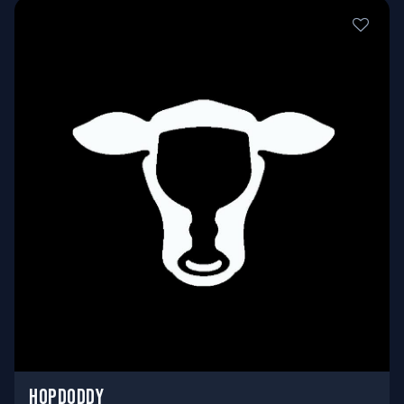
HOPDODDY