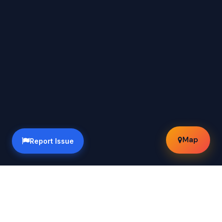
Map
Report Issue