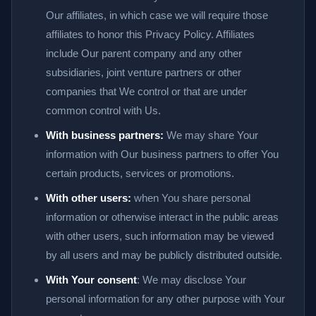
Our affiliates, in which case we will require those
affiliates to honor this Privacy Policy. Affiliates
include Our parent company and any other
subsidiaries, joint venture partners or other
companies that We control or that are under
common control with Us.
With business partners:
We may share Your
information with Our business partners to offer You
certain products, services or promotions.
With other users:
when You share personal
information or otherwise interact in the public areas
with other users, such information may be viewed
by all users and may be publicly distributed outside.
With Your consent
: We may disclose Your
personal information for any other purpose with Your