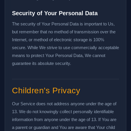
Security of Your Personal Data
The security of Your Personal Data is important to Us,
but remember that no method of transmission over the
Internet, or method of electronic storage is 100%
secure. While We strive to use commercially acceptable
means to protect Your Personal Data, We cannot
guarantee its absolute security.
Children's Privacy
Our Service does not address anyone under the age of
13. We do not knowingly collect personally identifiable
information from anyone under the age of 13. If You are
a parent or guardian and You are aware that Your child