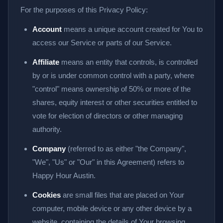
For the purposes of this Privacy Policy:
Account
means a unique account created for You to
access our Service or parts of our Service.
Affiliate
means an entity that controls, is controlled
by or is under common control with a party, where
"control" means ownership of 50% or more of the
shares, equity interest or other securities entitled to
vote for election of directors or other managing
authority.
Company
(referred to as either "the Company",
"We", "Us" or "Our" in this Agreement) refers to
Happy Hour Austin.
Cookies
are small files that are placed on Your
computer, mobile device or any other device by a
website, containing the details of Your browsing