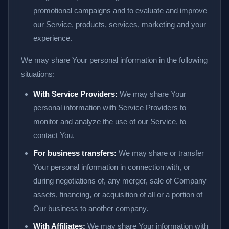
promotional campaigns and to evaluate and improve
our Service, products, services, marketing and your
experience.
We may share Your personal information in the following
situations:
With Service Providers:
We may share Your
personal information with Service Providers to
monitor and analyze the use of our Service, to
contact You.
For business transfers:
We may share or transfer
Your personal information in connection with, or
during negotiations of, any merger, sale of Company
assets, financing, or acquisition of all or a portion of
Our business to another company.
With Affiliates:
We may share Your information with