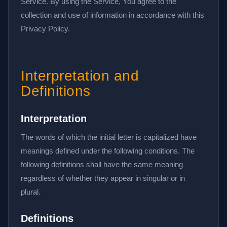
Service. By using the Service, You agree to the
collection and use of information in accordance with this
Privacy Policy.
Interpretation and
Definitions
Interpretation
The words of which the initial letter is capitalized have
meanings defined under the following conditions. The
following definitions shall have the same meaning
regardless of whether they appear in singular or in
plural.
Definitions