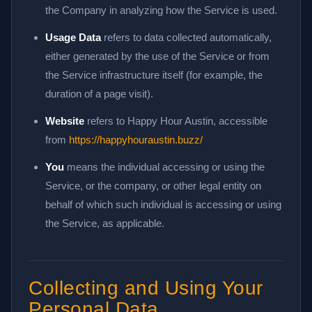
the Company in analyzing how the Service is used.
Usage Data
refers to data collected automatically,
either generated by the use of the Service or from
the Service infrastructure itself (for example, the
duration of a page visit).
Website
refers to Happy Hour Austin, accessible
from
https://happyhouraustin.buzz/
You
means the individual accessing or using the
Service, or the company, or other legal entity on
behalf of which such individual is accessing or using
the Service, as applicable.
Collecting and Using Your
Personal Data