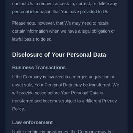
contact Us to request access to, correct, or delete any
personal information that You have provided to Us.
Please note, however, that We may need to retain
certain information when we have a legal obligation or
lawful basis to do so.
Disclosure of Your Personal Data
Business Transactions
If the Company is involved in a merger, acquisition or
asset sale, Your Personal Data may be transferred. We
will provide notice before Your Personal Data is
transferred and becomes subject to a different Privacy
Policy.
Law enforcement
Under certain circumstances, the Company may be