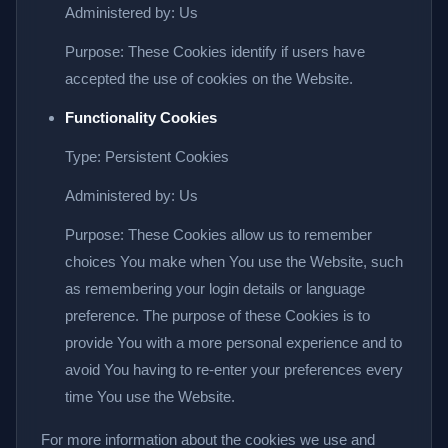
Administered by: Us
Purpose: These Cookies identify if users have
accepted the use of cookies on the Website.
Functionality Cookies
Type: Persistent Cookies
Administered by: Us
Purpose: These Cookies allow us to remember
choices You make when You use the Website, such
as remembering your login details or language
preference. The purpose of these Cookies is to
provide You with a more personal experience and to
avoid You having to re-enter your preferences every
time You use the Website.
For more information about the cookies we use and