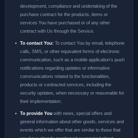
development, compliance and undertaking of the
purchase contract for the products, items or
services You have purchased or of any other
contract with Us through the Service.
To contact You:
To contact You by email, telephone
calls, SMS, or other equivalent forms of electronic
communication, such as a mobile application's push
notifications regarding updates or informative
communications related to the functionalities,
products or contracted services, including the
security updates, when necessary or reasonable for
their implementation.
To provide You
with news, special offers and
general information about other goods, services and
events which we offer that are similar to those that