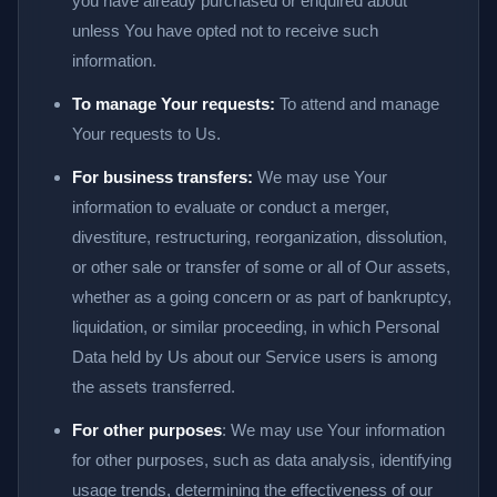
you have already purchased or enquired about
unless You have opted not to receive such
information.
To manage Your requests:
To attend and manage
Your requests to Us.
For business transfers:
We may use Your
information to evaluate or conduct a merger,
divestiture, restructuring, reorganization, dissolution,
or other sale or transfer of some or all of Our assets,
whether as a going concern or as part of bankruptcy,
liquidation, or similar proceeding, in which Personal
Data held by Us about our Service users is among
the assets transferred.
For other purposes
: We may use Your information
for other purposes, such as data analysis, identifying
usage trends, determining the effectiveness of our