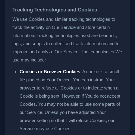
Tracking Technologies and Cookies
We use Cookies and similar tracking technologies to
track the activity on Our Service and store certain
information. Tracking technologies used are beacons,
tags, and scripts to collect and track information and to
improve and analyze Our Service. The technologies We
use may include:
Cookies or Browser Cookies.
A cookie is a small
file placed on Your Device. You can instruct Your
browser to refuse all Cookies or to indicate when a
Cookie is being sent. However, if You do not accept
Cookies, You may not be able to use some parts of
our Service. Unless you have adjusted Your
browser setting so that it will refuse Cookies, our
Service may use Cookies.