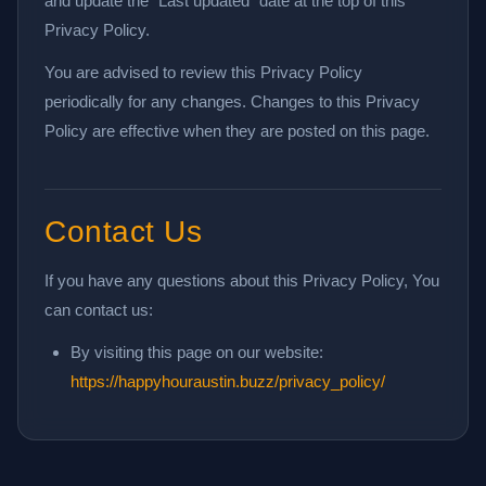
and update the "Last updated" date at the top of this
Privacy Policy.
You are advised to review this Privacy Policy
periodically for any changes. Changes to this Privacy
Policy are effective when they are posted on this page.
Contact Us
If you have any questions about this Privacy Policy, You
can contact us:
By visiting this page on our website:
https://happyhouraustin.buzz/privacy_policy/