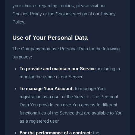
your choices regarding cookies, please visit our
Cookies Policy or the Cookies section of our Privacy
Policy.
Use of Your Personal Data
The Company may use Personal Data for the following
purposes:
To provide and maintain our Service
, including to
monitor the usage of our Service.
To manage Your Account:
to manage Your
registration as a user of the Service. The Personal
Data You provide can give You access to different
functionalities of the Service that are available to You
as a registered user.
For the performance of a contract:
the