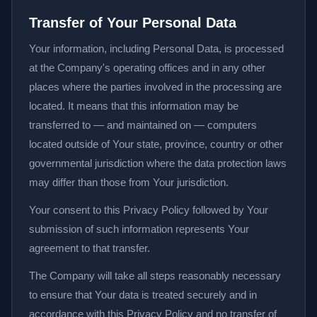
Transfer of Your Personal Data
Your information, including Personal Data, is processed
at the Company's operating offices and in any other
places where the parties involved in the processing are
located. It means that this information may be
transferred to — and maintained on — computers
located outside of Your state, province, country or other
governmental jurisdiction where the data protection laws
may differ than those from Your jurisdiction.
Your consent to this Privacy Policy followed by Your
submission of such information represents Your
agreement to that transfer.
The Company will take all steps reasonably necessary
to ensure that Your data is treated securely and in
accordance with this Privacy Policy and no transfer of