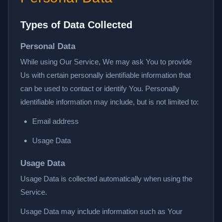
Types of Data Collected
Personal Data
While using Our Service, We may ask You to provide
Us with certain personally identifiable information that
can be used to contact or identify You. Personally
identifiable information may include, but is not limited to:
Email address
Usage Data
Usage Data
Usage Data is collected automatically when using the
Service.
Usage Data may include information such as Your