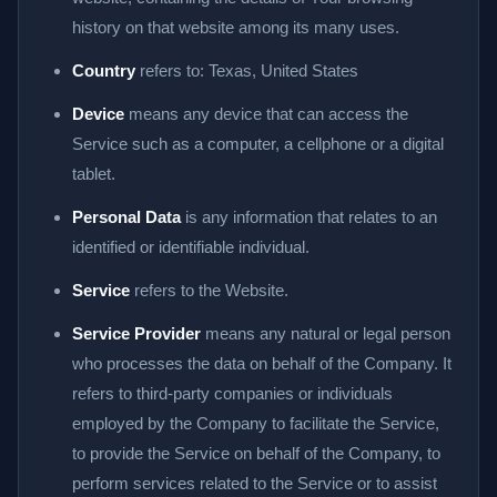
history on that website among its many uses.
Country
refers to: Texas, United States
Device
means any device that can access the
Service such as a computer, a cellphone or a digital
tablet.
Personal Data
is any information that relates to an
identified or identifiable individual.
Service
refers to the Website.
Service Provider
means any natural or legal person
who processes the data on behalf of the Company. It
refers to third-party companies or individuals
employed by the Company to facilitate the Service,
to provide the Service on behalf of the Company, to
perform services related to the Service or to assist