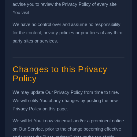
advise you to review the Privacy Policy of every site
You visit.
We have no control over and assume no responsibility
for the content, privacy policies or practices of any third
party sites or services.
Changes to this Privacy
Policy
We may update Our Privacy Policy from time to time.
We will notify You of any changes by posting the new
Privacy Policy on this page.
We will let You know via email and/or a prominent notice
on Our Service, prior to the change becoming effective