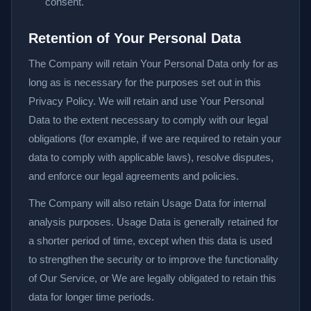
consent.
Retention of Your Personal Data
The Company will retain Your Personal Data only for as
long as is necessary for the purposes set out in this
Privacy Policy. We will retain and use Your Personal
Data to the extent necessary to comply with our legal
obligations (for example, if we are required to retain your
data to comply with applicable laws), resolve disputes,
and enforce our legal agreements and policies.
The Company will also retain Usage Data for internal
analysis purposes. Usage Data is generally retained for
a shorter period of time, except when this data is used
to strengthen the security or to improve the functionality
of Our Service, or We are legally obligated to retain this
data for longer time periods.