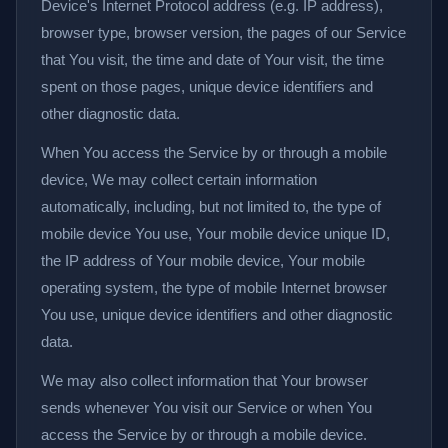
Device's Internet Protocol address (e.g. IP address),
browser type, browser version, the pages of our Service
that You visit, the time and date of Your visit, the time
spent on those pages, unique device identifiers and
other diagnostic data.
When You access the Service by or through a mobile
device, We may collect certain information
automatically, including, but not limited to, the type of
mobile device You use, Your mobile device unique ID,
the IP address of Your mobile device, Your mobile
operating system, the type of mobile Internet browser
You use, unique device identifiers and other diagnostic
data.
We may also collect information that Your browser
sends whenever You visit our Service or when You
access the Service by or through a mobile device.