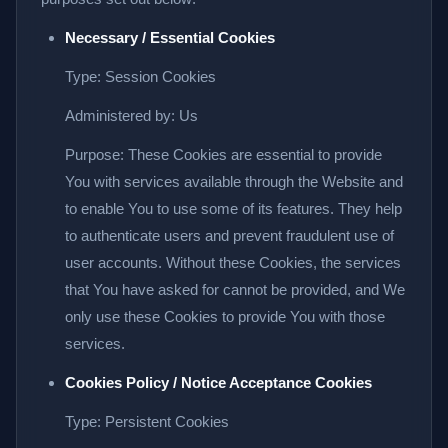
Necessary / Essential Cookies
Type: Session Cookies
Administered by: Us
Purpose: These Cookies are essential to provide
You with services available through the Website and
to enable You to use some of its features. They help
to authenticate users and prevent fraudulent use of
user accounts. Without these Cookies, the services
that You have asked for cannot be provided, and We
only use these Cookies to provide You with those
services.
Cookies Policy / Notice Acceptance Cookies
Type: Persistent Cookies