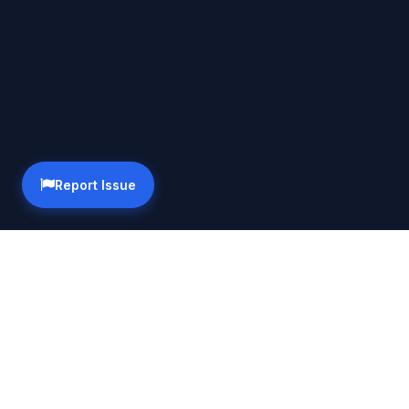
Report Issue