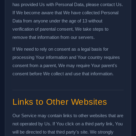
has provided Us with Personal Data, please contact Us.
If We become aware that We have collected Personal
Data from anyone under the age of 13 without
verification of parental consent, We take steps to
remove that information from our servers.
If We need to rely on consent as a legal basis for
processing Your information and Your country requires
consent from a parent, We may require Your parent's
consent before We collect and use that information.
Links to Other Websites
Our Service may contain links to other websites that are
not operated by Us. If You click on a third party link, You
will be directed to that third party's site. We strongly