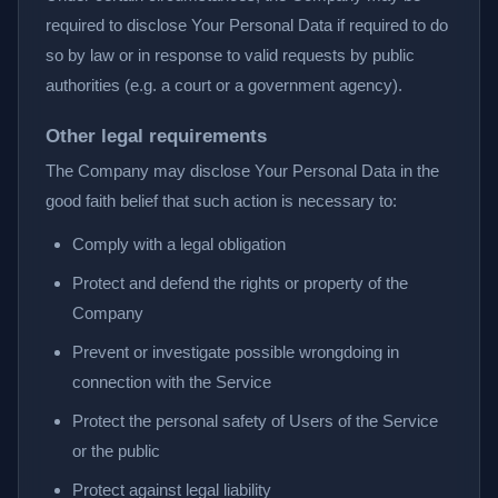
required to disclose Your Personal Data if required to do
so by law or in response to valid requests by public
authorities (e.g. a court or a government agency).
Other legal requirements
The Company may disclose Your Personal Data in the
good faith belief that such action is necessary to:
Comply with a legal obligation
Protect and defend the rights or property of the
Company
Prevent or investigate possible wrongdoing in
connection with the Service
Protect the personal safety of Users of the Service
or the public
Protect against legal liability