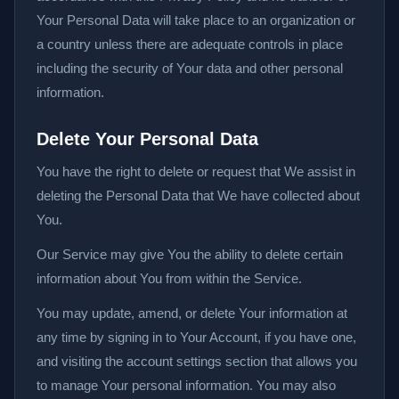
Your Personal Data will take place to an organization or
a country unless there are adequate controls in place
including the security of Your data and other personal
information.
Delete Your Personal Data
You have the right to delete or request that We assist in
deleting the Personal Data that We have collected about
You.
Our Service may give You the ability to delete certain
information about You from within the Service.
You may update, amend, or delete Your information at
any time by signing in to Your Account, if you have one,
and visiting the account settings section that allows you
to manage Your personal information. You may also