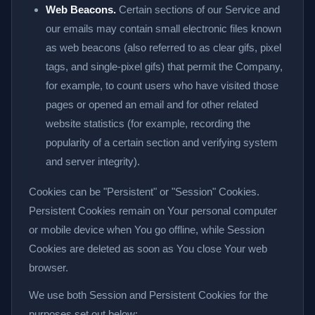
Web Beacons.
Certain sections of our Service and
our emails may contain small electronic files known
as web beacons (also referred to as clear gifs, pixel
tags, and single-pixel gifs) that permit the Company,
for example, to count users who have visited those
pages or opened an email and for other related
website statistics (for example, recording the
popularity of a certain section and verifying system
and server integrity).
Cookies can be "Persistent" or "Session" Cookies.
Persistent Cookies remain on Your personal computer
or mobile device when You go offline, while Session
Cookies are deleted as soon as You close Your web
browser.
We use both Session and Persistent Cookies for the
purposes set out below: