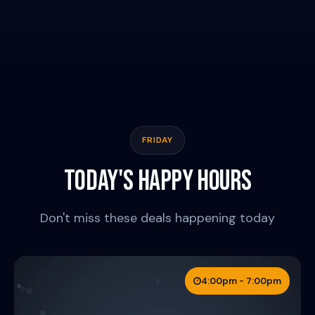
DOWNTOWN
FRIDAY
TODAY'S HAPPY HOURS
Don't miss these deals happening today
4:00pm - 7:00pm