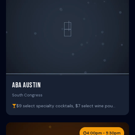
ABA AUSTIN
South Congress
$9 select specialty cocktails, $7 select wine pou…
4:00pm - 5:30pm