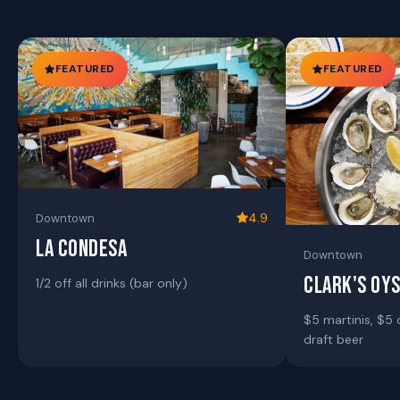
FEATURED
FEATURED
4.9
Downtown
LA CONDESA
Downtown
CLARK'S OY
1/2 off all drinks (bar only)
$5 martinis, $5 
draft beer