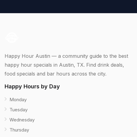
Happy Hour Austin — a community guide to the best
happy hour specials in Austin, TX. Find drink deals,
food specials and bar hours across the city.
Happy Hours by Day
Monday
Tuesday
Wednesday
Thursday