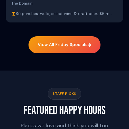
The Domain
$5 punches, wells, select wine & draft beer; $6 m…
View All Friday Specials
STAFF PICKS
FEATURED HAPPY HOURS
Places we love and think you will too