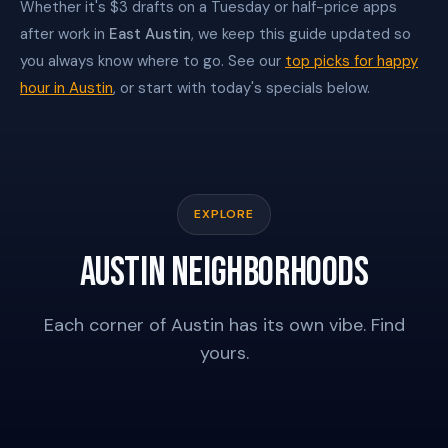
Whether it's $3 drafts on a Tuesday or half-price apps
after work in
East Austin
, we keep this guide updated so
you always know where to go. See our
top picks for happy
hour in Austin
, or start with today's specials below.
EXPLORE
AUSTIN NEIGHBORHOODS
Each corner of Austin has its own vibe. Find
THE DOMAIN
RAINEY STREET
yours.
EAST AUSTIN
SOCO
CENTRAL AUSTIN