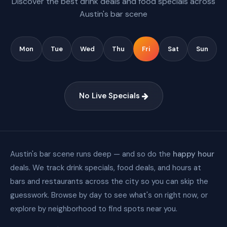
Discover the best drink deals and food specials across
Austin's bar scene
Mon
Tue
Wed
Thu
Fri
Sat
Sun
No Live Specials
Austin's bar scene runs deep — and so do the
happy hour
deals. We track drink specials, food deals, and hours at
bars and restaurants across the city so you can skip the
guesswork. Browse by day to see what's on right now, or
explore by neighborhood to find spots near you.