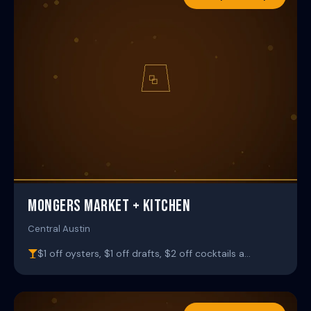
MONGERS MARKET + KITCHEN
Central Austin
$1 off oysters, $1 off drafts, $2 off cocktails a…