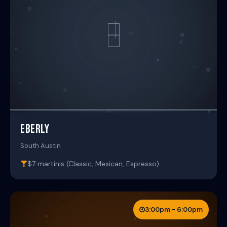
EBERLY
South Austin
$7 martinis (Classic, Mexican, Espresso)
3:00pm - 6:00pm