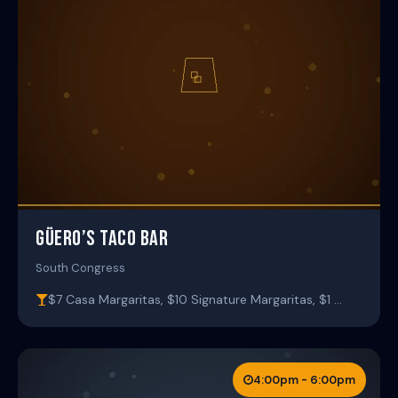
GÜERO’S TACO BAR
South Congress
$7 Casa Margaritas, $10 Signature Margaritas, $1 …
4:00pm - 6:00pm