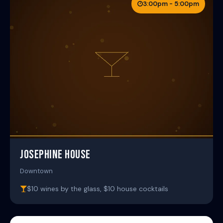
3:00pm - 5:00pm
JOSEPHINE HOUSE
Downtown
$10 wines by the glass, $10 house cocktails