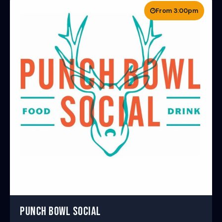
From 3:00pm
PUNCH BOWL SOCIAL