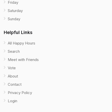
Friday
Saturday
Sunday
Helpful Links
All Happy Hours
Search
Meet with Friends
Vote
About
Contact
Privacy Policy
Login