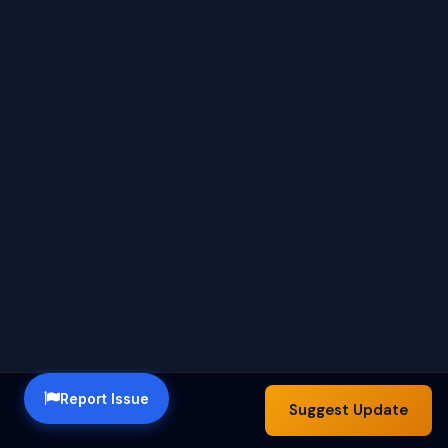
Report Issue
Suggest Update