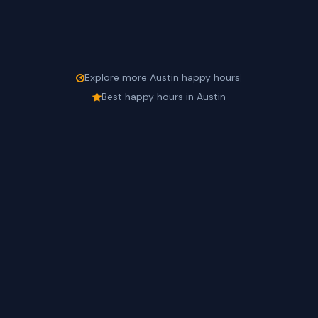
Explore more Austin happy hours
|
Best happy hours in Austin