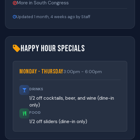
More in South Congress
Updated 1 month, 4 weeks ago by Staff
Happy Hour Specials
Monday - Thursday
3:00pm - 6:00pm
DRINKS
1/2 off cocktails, beer, and wine (dine-in
only)
FOOD
1/2 off sliders (dine-in only)