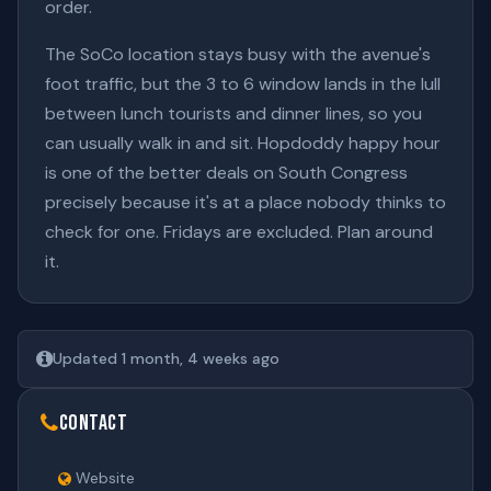
order.
The SoCo location stays busy with the avenue's
foot traffic, but the 3 to 6 window lands in the lull
between lunch tourists and dinner lines, so you
can usually walk in and sit. Hopdoddy happy hour
is one of the better deals on South Congress
precisely because it's at a place nobody thinks to
check for one. Fridays are excluded. Plan around
it.
Updated 1 month, 4 weeks ago
Contact
Website