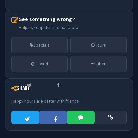
See something wrong?
Help us keep this info accurate
Specials
Hours
Closed
Other
Share
Happy hours are better with friends!