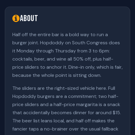
About
Half off the entire bar is a bold way to run a
burger joint. Hopdoddy on South Congress does
it Monday through Thursday from 3 to 6pm:
cocktails, beer, and wine all 50% off, plus half-
price sliders to anchor it. Dine-in only, which is fair,
because the whole point is sitting down.
The sliders are the right-sized vehicle here. Full
Hopdoddy burgers are a commitment; two half-
price sliders and a half-price margarita is a snack
that accidentally becomes dinner for around $15.
The beer list leans local, and half off makes the
fancier taps a no-brainer over the usual fallback