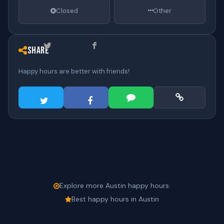
Closed
Other
Share
Happy hours are better with friends!
Explore more Austin happy hours
|
Best happy hours in Austin