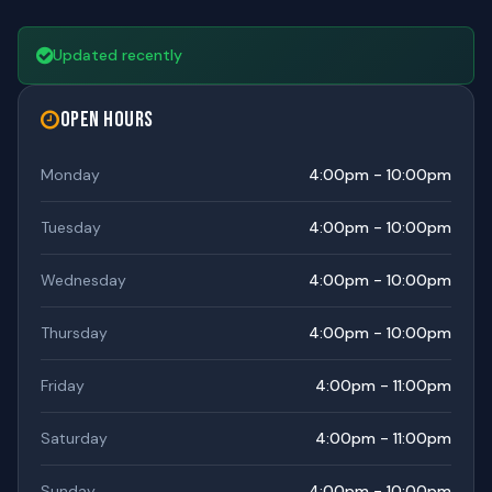
Updated recently
Open Hours
Monday
4:00pm - 10:00pm
Tuesday
4:00pm - 10:00pm
Wednesday
4:00pm - 10:00pm
Thursday
4:00pm - 10:00pm
Friday
4:00pm - 11:00pm
Saturday
4:00pm - 11:00pm
Sunday
4:00pm - 10:00pm