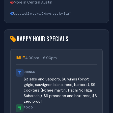
More in Central Austin
Updated 2 weeks, 5 days ago by Staff
Happy Hour Specials
Daily
4:00pm - 6:00pm
DRINKS
$3 sake and Sapporo, $6 wines (pinot
grigio, sauvignon blanc, rose, barbera), $9
cocktails (lychee martini, Hachi No Hiza,
Subarashi), $9 prosecco and brut rose, $6
zero proof
FOOD