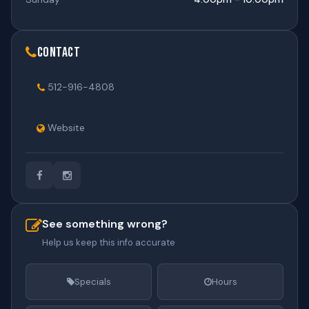
Contact
512-916-4808
Website
See something wrong?
Help us keep this info accurate
Specials
Hours