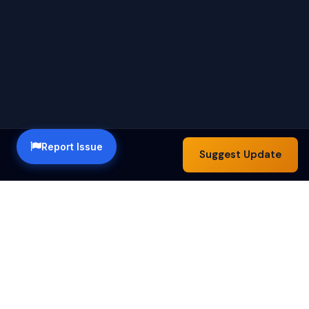
Report Issue
Suggest Update