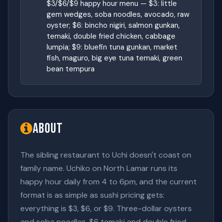
$3/$6/$9 happy hour menu — $3: little
gem wedges, soba noodles, avocado, raw
oyster; $6: bincho nigiri, salmon gunkan,
temaki, double fried chicken, cabbage
lumpia; $9: bluefin tuna gunkan, market
fish, maguro, big eye tuna temaki, green
bean tempura
About
The sibling restaurant to Uchi doesn't coast on
family name. Uchiko on North Lamar runs its
happy hour daily from 4 to 6pm, and the current
format is as simple as sushi pricing gets:
everything is $3, $6, or $9. Three-dollar oysters
and soba noodles, $6 temaki and double fried