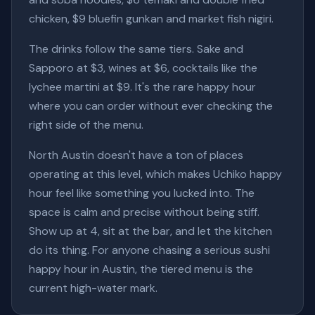
chicken, $9 bluefin gunkan and market fish nigiri.
The drinks follow the same tiers. Sake and
Sapporo at $3, wines at $6, cocktails like the
lychee martini at $9. It's the rare happy hour
where you can order without ever checking the
right side of the menu.
North Austin doesn't have a ton of places
operating at this level, which makes Uchiko happy
hour feel like something you lucked into. The
space is calm and precise without being stiff.
Show up at 4, sit at the bar, and let the kitchen
do its thing. For anyone chasing a serious sushi
happy hour in Austin, the tiered menu is the
current high-water mark.