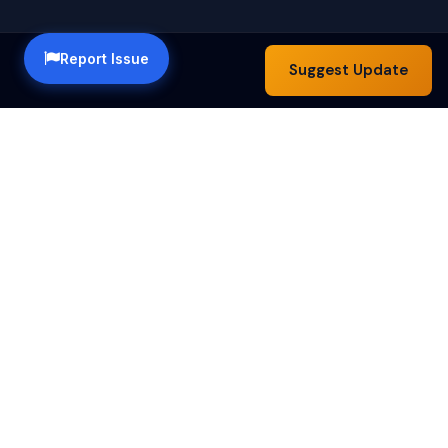
Report Issue
Suggest Update
Happy Hour Austin — a community guide to the best
happy hour specials in Austin, TX. Find drink deals,
food specials and bar hours across the city.
Happy Hours by Day
Monday