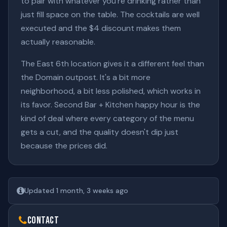
to pair with whatever you're drinking rather than
just fill space on the table. The cocktails are well
executed and the $4 discount makes them
actually reasonable.
The East 6th location gives it a different feel than
the Domain outpost. It's a bit more
neighborhood, a bit less polished, which works in
its favor. Second Bar + Kitchen happy hour is the
kind of deal where every category of the menu
gets a cut, and the quality doesn't dip just
because the prices did.
Updated 1 month, 3 weeks ago
Contact