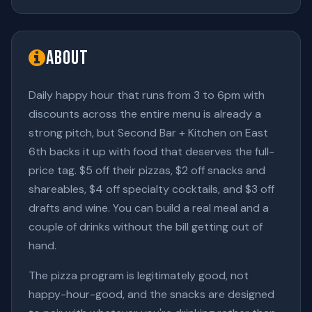
About
Daily happy hour that runs from 3 to 6pm with
discounts across the entire menu is already a
strong pitch, but Second Bar + Kitchen on East
6th backs it up with food that deserves the full-
price tag. $5 off their pizzas, $2 off snacks and
shareables, $4 off specialty cocktails, and $3 off
drafts and wine. You can build a real meal and a
couple of drinks without the bill getting out of
hand.
The pizza program is legitimately good, not
happy-hour-good, and the snacks are designed