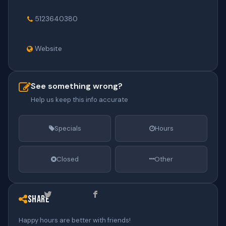
5123640380
Website
See something wrong?
Help us keep this info accurate
Specials
Hours
Closed
Other
Share
Happy hours are better with friends!