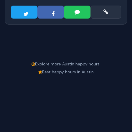
Explore more Austin happy hours
|
Best happy hours in Austin