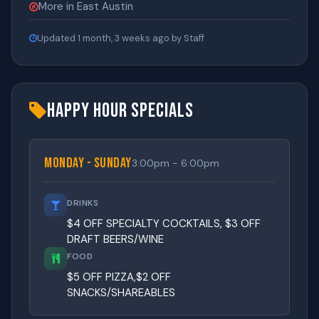
More in East Austin
Updated 1 month, 3 weeks ago by Staff
Happy Hour Specials
Monday - Sunday
3:00pm - 6:00pm
DRINKS
$4 OFF SPECIALTY COCKTAILS, $3 OFF
DRAFT BEERS/WINE
FOOD
$5 OFF PIZZA,$2 OFF
SNACKS/SHAREABLES