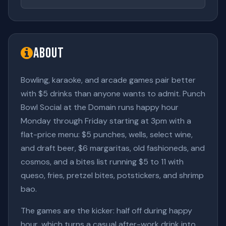
About
Bowling, karaoke, and arcade games pair better
with $5 drinks than anyone wants to admit. Punch
Bowl Social at the Domain runs happy hour
Monday through Friday starting at 3pm with a
flat-price menu: $5 punches, wells, select wine,
and draft beer, $6 margaritas, old fashioneds, and
cosmos, and a bites list running $5 to 11 with
queso, fries, pretzel bites, potstickers, and shrimp
bao.
The games are the kicker: half off during happy
hour, which turns a casual after-work drink into