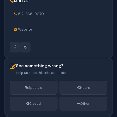
Contact
512-368-9070
Website
See something wrong?
Help us keep this info accurate
Specials
Hours
Closed
Other