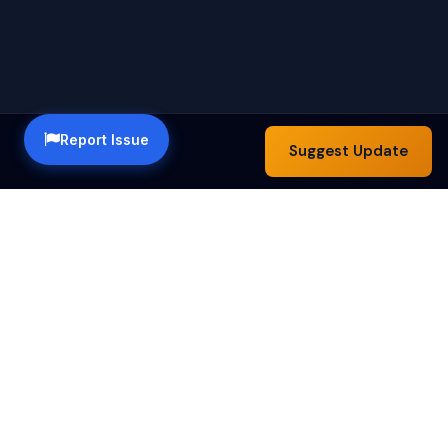
Report Issue
Suggest Update
Happy Hour Austin — a community guide to the best
happy hour specials in Austin, TX. Find drink deals,
food specials and bar hours across the city.