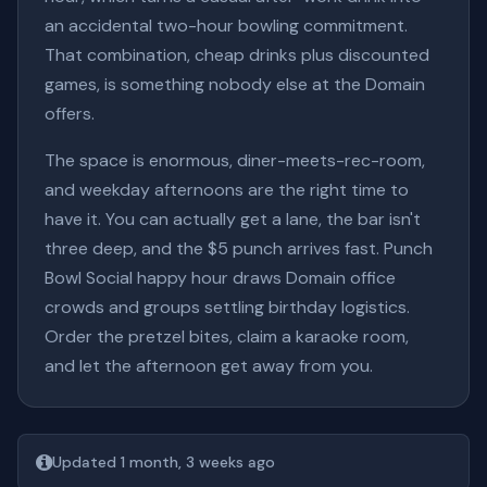
an accidental two-hour bowling commitment.
That combination, cheap drinks plus discounted
games, is something nobody else at the Domain
offers.
The space is enormous, diner-meets-rec-room,
and weekday afternoons are the right time to
have it. You can actually get a lane, the bar isn't
three deep, and the $5 punch arrives fast. Punch
Bowl Social happy hour draws Domain office
crowds and groups settling birthday logistics.
Order the pretzel bites, claim a karaoke room,
and let the afternoon get away from you.
Updated 1 month, 3 weeks ago