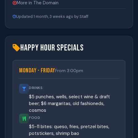
More in The Domain
Updated 1 month, 3 weeks ago by Staff
Happy Hour Specials
Monday - Friday
From 3:00pm
DRINKS
$5 punches, wells, select wine & draft
beer; $6 margaritas, old fashioneds,
cosmos
FOOD
$5-11 bites: queso, fries, pretzel bites,
potstickers, shrimp bao