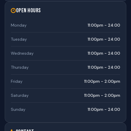
Open Hours
Monday
11:00pm - 24:00
Tuesday
11:00pm - 24:00
Wednesday
11:00pm - 24:00
Thursday
11:00pm - 24:00
Friday
11:00pm - 2:00pm
Saturday
11:00pm - 2:00pm
Sunday
11:00pm - 24:00