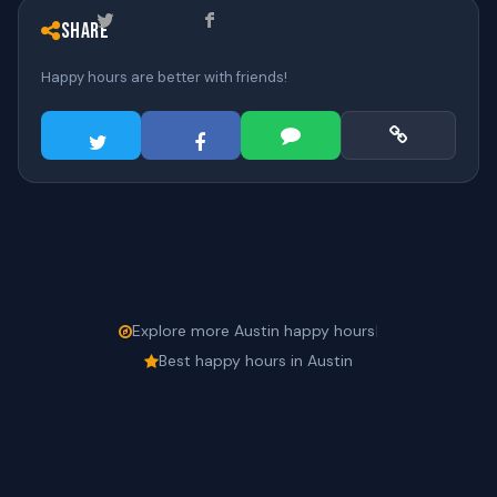
Share
Happy hours are better with friends!
Explore more Austin happy hours
|
Best happy hours in Austin