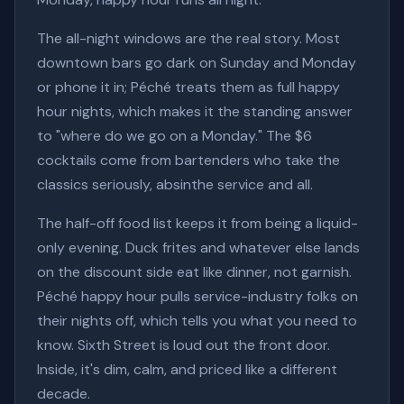
The all-night windows are the real story. Most
downtown bars go dark on Sunday and Monday
or phone it in; Péché treats them as full happy
hour nights, which makes it the standing answer
to "where do we go on a Monday." The $6
cocktails come from bartenders who take the
classics seriously, absinthe service and all.
The half-off food list keeps it from being a liquid-
only evening. Duck frites and whatever else lands
on the discount side eat like dinner, not garnish.
Péché happy hour pulls service-industry folks on
their nights off, which tells you what you need to
know. Sixth Street is loud out the front door.
Inside, it's dim, calm, and priced like a different
decade.