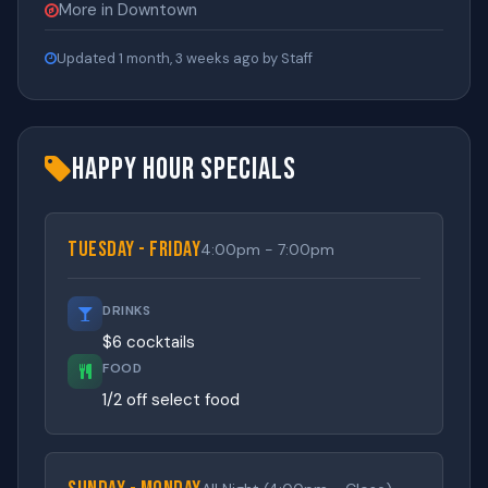
More in Downtown
Updated 1 month, 3 weeks ago by Staff
Happy Hour Specials
Tuesday - Friday
4:00pm - 7:00pm
DRINKS
$6 cocktails
FOOD
1/2 off select food