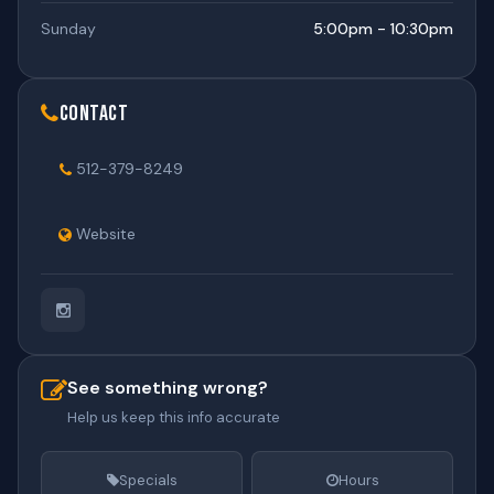
Sunday
5:00pm - 10:30pm
Contact
512-379-8249
Website
See something wrong?
Help us keep this info accurate
Specials
Hours