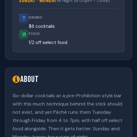
Sunday - Monday
All Night (4:00pm - Close)
DRINKS
$6 cocktails
FOOD
1/2 off select food
About
Six-dollar cocktails at a pre-Prohibition style bar
with this much technique behind the stick should
not exist, and yet Péché runs them Tuesday
through Friday from 4 to 7pm, with half off select
food alongside. Then it gets better: Sunday and
Monday, happy hour runs all night.