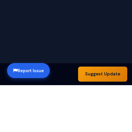
Report Issue
Suggest Update