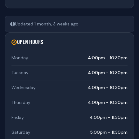
Updated 1 month, 3 weeks ago
Open Hours
Monday
4:00pm - 10:30pm
Tuesday
4:00pm - 10:30pm
Wednesday
4:00pm - 10:30pm
Thursday
4:00pm - 10:30pm
Friday
4:00pm - 11:30pm
Saturday
5:00pm - 11:30pm