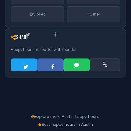
Closed
Other
Share
Happy hours are better with friends!
Explore more Austin happy hours
|
Best happy hours in Austin