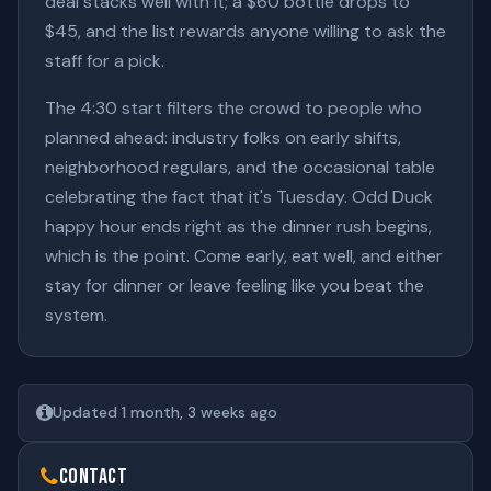
deal stacks well with it; a $60 bottle drops to
$45, and the list rewards anyone willing to ask the
staff for a pick.
The 4:30 start filters the crowd to people who
planned ahead: industry folks on early shifts,
neighborhood regulars, and the occasional table
celebrating the fact that it's Tuesday. Odd Duck
happy hour ends right as the dinner rush begins,
which is the point. Come early, eat well, and either
stay for dinner or leave feeling like you beat the
system.
Updated 1 month, 3 weeks ago
Contact