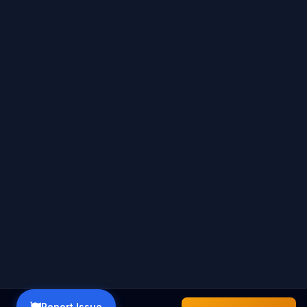
Report Issue