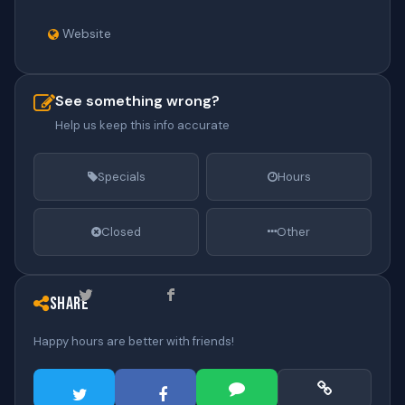
Website
See something wrong?
Help us keep this info accurate
Specials
Hours
Closed
Other
Share
Happy hours are better with friends!