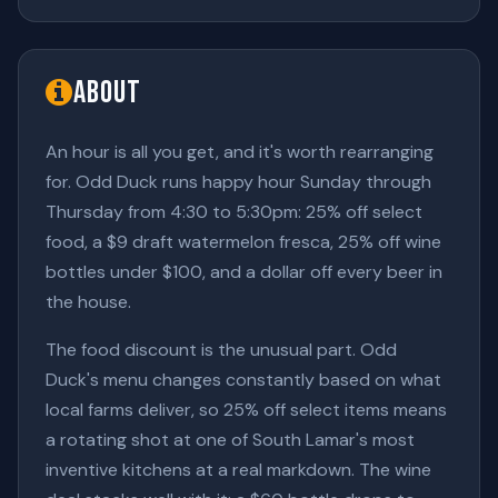
About
An hour is all you get, and it's worth rearranging
for. Odd Duck runs happy hour Sunday through
Thursday from 4:30 to 5:30pm: 25% off select
food, a $9 draft watermelon fresca, 25% off wine
bottles under $100, and a dollar off every beer in
the house.
The food discount is the unusual part. Odd
Duck's menu changes constantly based on what
local farms deliver, so 25% off select items means
a rotating shot at one of South Lamar's most
inventive kitchens at a real markdown. The wine