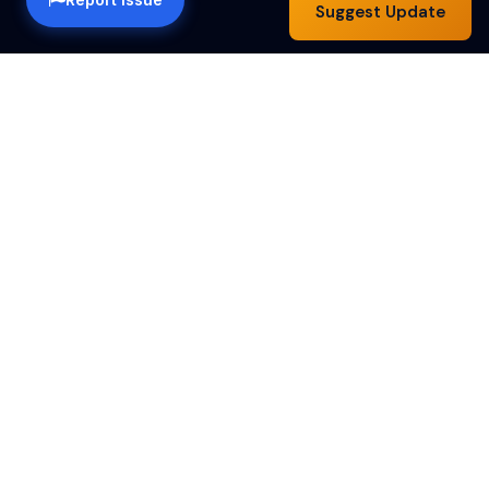
Suggest Update
Happy Hour Austin — a community guide to the best
happy hour specials in Austin, TX. Find drink deals,
food specials and bar hours across the city.
Happy Hours by Day
Monday
Tuesday