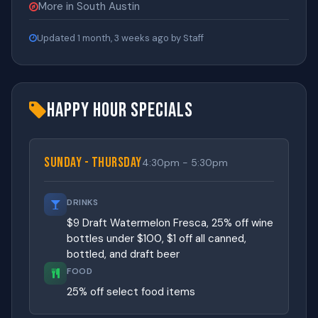
More in South Austin
Updated 1 month, 3 weeks ago by Staff
Happy Hour Specials
Sunday - Thursday
4:30pm - 5:30pm
DRINKS
$9 Draft Watermelon Fresca, 25% off wine
bottles under $100, $1 off all canned,
bottled, and draft beer
FOOD
25% off select food items