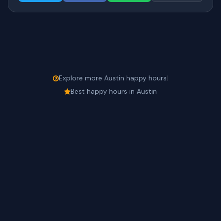
Explore more Austin happy hours
|
Best happy hours in Austin