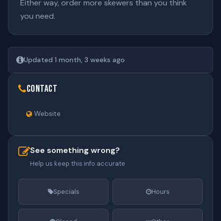
Either way, order more skewers than you think
you need.
Updated 1 month, 3 weeks ago
Contact
Website
See something wrong?
Help us keep this info accurate
Specials
Hours