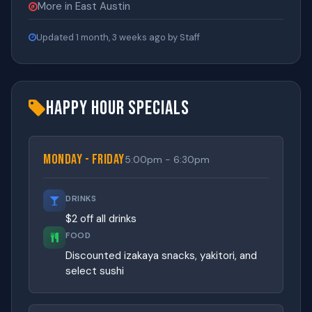
More in East Austin
Updated 1 month, 3 weeks ago by Staff
Happy Hour Specials
Monday - Friday
5:00pm - 6:30pm
DRINKS
$2 off all drinks
FOOD
Discounted izakaya snacks, yakitori, and
select sushi