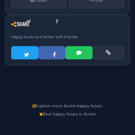
Closed
Other
Share
Happy hours are better with friends!
Explore more Austin happy hours
|
Best happy hours in Austin