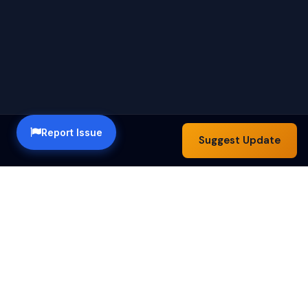
Report Issue
Suggest Update
Happy Hour Austin — a community guide to the best