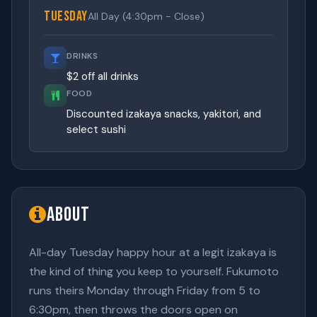
Tuesday
All Day (4:30pm - Close)
DRINKS
$2 off all drinks
FOOD
Discounted izakaya snacks, yakitori, and
select sushi
About
All-day Tuesday happy hour at a legit izakaya is
the kind of thing you keep to yourself. Fukumoto
runs theirs Monday through Friday from 5 to
6:30pm, then throws the doors open on