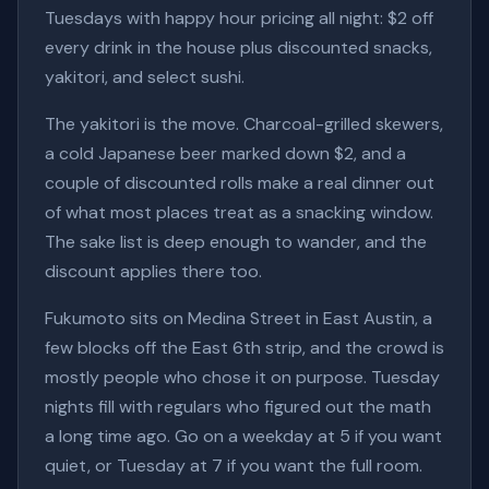
Tuesdays with happy hour pricing all night: $2 off
every drink in the house plus discounted snacks,
yakitori, and select sushi.
The yakitori is the move. Charcoal-grilled skewers,
a cold Japanese beer marked down $2, and a
couple of discounted rolls make a real dinner out
of what most places treat as a snacking window.
The sake list is deep enough to wander, and the
discount applies there too.
Fukumoto sits on Medina Street in East Austin, a
few blocks off the East 6th strip, and the crowd is
mostly people who chose it on purpose. Tuesday
nights fill with regulars who figured out the math
a long time ago. Go on a weekday at 5 if you want
quiet, or Tuesday at 7 if you want the full room.