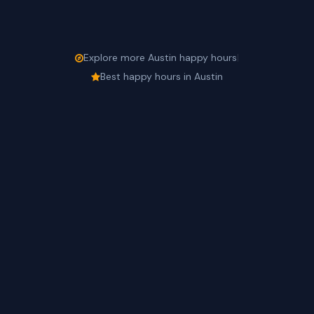
Explore more Austin happy hours
|
Best happy hours in Austin