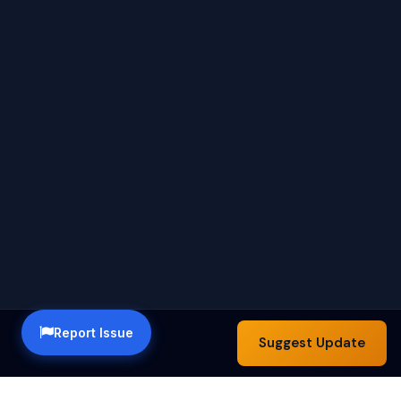
Report Issue
Suggest Update