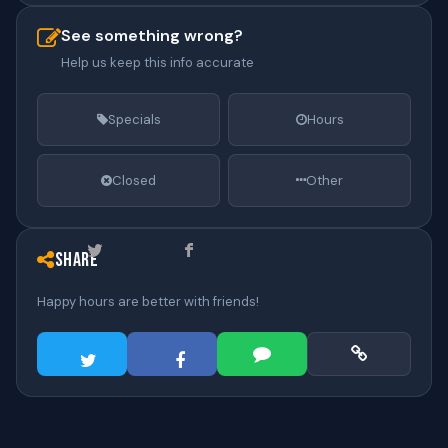
See something wrong?
Help us keep this info accurate
Specials
Hours
Closed
Other
Share
Happy hours are better with friends!