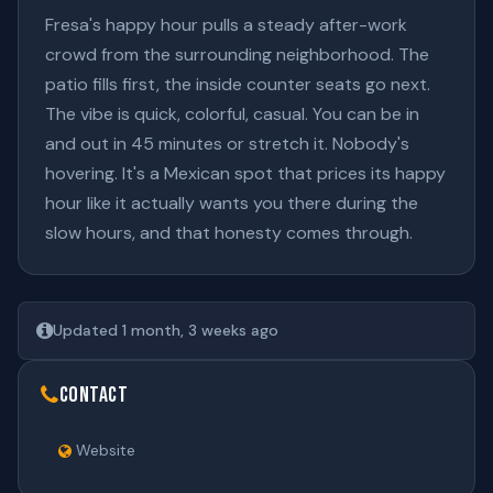
Fresa's happy hour pulls a steady after-work
crowd from the surrounding neighborhood. The
patio fills first, the inside counter seats go next.
The vibe is quick, colorful, casual. You can be in
and out in 45 minutes or stretch it. Nobody's
hovering. It's a Mexican spot that prices its happy
hour like it actually wants you there during the
slow hours, and that honesty comes through.
Updated 1 month, 3 weeks ago
Contact
Website