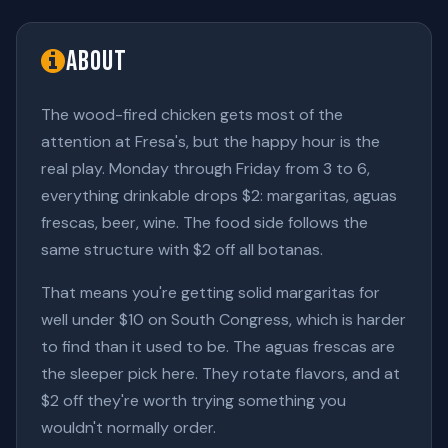
About
The wood-fired chicken gets most of the
attention at Fresa's, but the happy hour is the
real play. Monday through Friday from 3 to 6,
everything drinkable drops $2: margaritas, aguas
frescas, beer, wine. The food side follows the
same structure with $2 off all botanas.
That means you're getting solid margaritas for
well under $10 on South Congress, which is harder
to find than it used to be. The aguas frescas are
the sleeper pick here. They rotate flavors, and at
$2 off they're worth trying something you
wouldn't normally order.