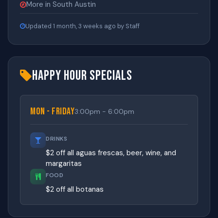
More in South Austin
Updated 1 month, 3 weeks ago by Staff
Happy Hour Specials
Mon - Friday
3:00pm - 6:00pm
DRINKS
$2 off all aguas frescas, beer, wine, and
margaritas
FOOD
$2 off all botanas