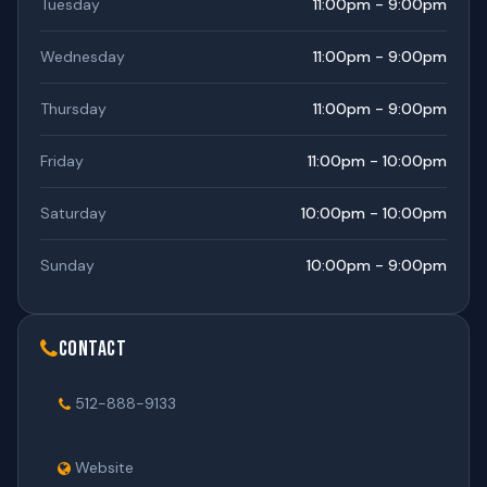
Tuesday
11:00pm - 9:00pm
Wednesday
11:00pm - 9:00pm
Thursday
11:00pm - 9:00pm
Friday
11:00pm - 10:00pm
Saturday
10:00pm - 10:00pm
Sunday
10:00pm - 9:00pm
Contact
512-888-9133
Website