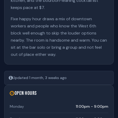
kitchen, and the bourbon-leaning cocktail list
keeps pace at $7.
Fixe happy hour draws a mix of downtown
workers and people who know the West 6th
block well enough to skip the louder options
nearby. The room is handsome and warm. You can
sit at the bar solo or bring a group and not feel
out of place either way.
Updated 1 month, 3 weeks ago
Open Hours
Monday
11:00pm - 9:00pm