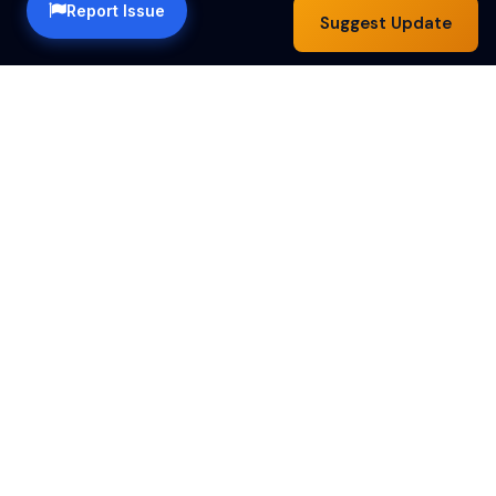
Report Issue
Suggest Update
Happy Hour Austin — a community guide to the best
happy hour specials in Austin, TX. Find drink deals,
food specials and bar hours across the city.
Happy Hours by Day
Monday
Tuesday