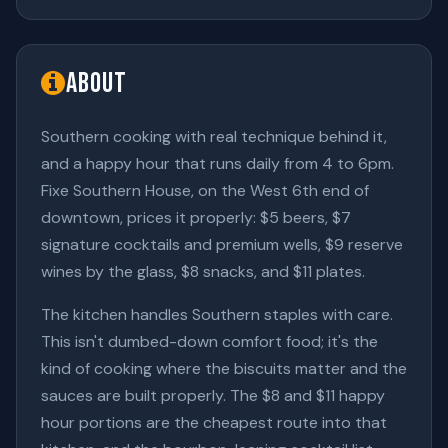
About
Southern cooking with real technique behind it,
and a happy hour that runs daily from 4 to 6pm.
Fixe Southern House, on the West 6th end of
downtown, prices it properly: $5 beers, $7
signature cocktails and premium wells, $9 reserve
wines by the glass, $8 snacks, and $11 plates.
The kitchen handles Southern staples with care.
This isn't dumbed-down comfort food; it's the
kind of cooking where the biscuits matter and the
sauces are built properly. The $8 and $11 happy
hour portions are the cheapest route into that