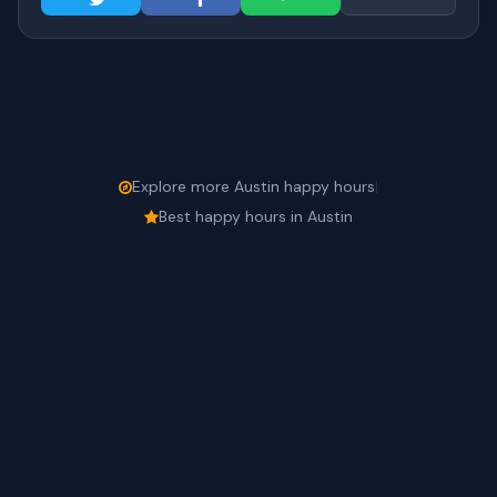
Explore more Austin happy hours
|
Best happy hours in Austin