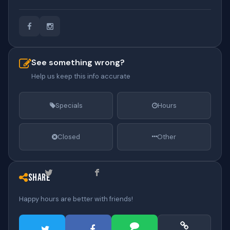
See something wrong?
Help us keep this info accurate
Specials
Hours
Closed
Other
Share
Happy hours are better with friends!