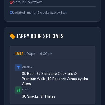
More in Downtown
Updated 1 month, 3 weeks ago by Staff
Happy Hour Specials
Daily
4:00pm - 6:00pm
DRINKS
$5 Beer, $7 Signature Cocktails &
Premium Wells, $9 Reserve Wines by the
Glass
FOOD
$8 Snacks, $11 Plates