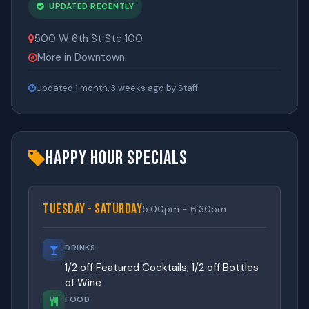
UPDATED RECENTLY
500 W 6th St Ste 100
More in Downtown
Updated 1 month, 3 weeks ago by Staff
Happy Hour Specials
Tuesday - Saturday
5:00pm - 6:30pm
DRINKS
1/2 off Featured Cocktails, 1/2 off Bottles
of Wine
FOOD