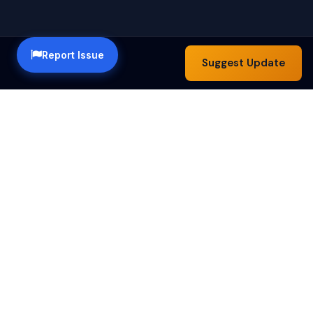
Report Issue
Suggest Update
Happy Hour Austin — a community guide to the best
happy hour specials in Austin, TX. Find drink deals,
food specials and bar hours across the city.
Happy Hours by Day