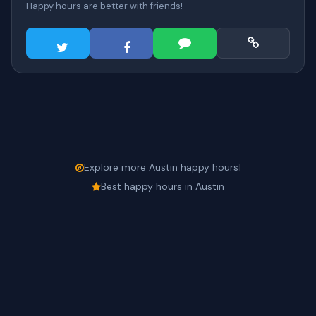
Happy hours are better with friends!
Explore more Austin happy hours
|
Best happy hours in Austin