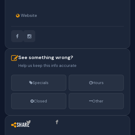
Website
See something wrong?
Help us keep this info accurate
Specials
Hours
Closed
Other
Share