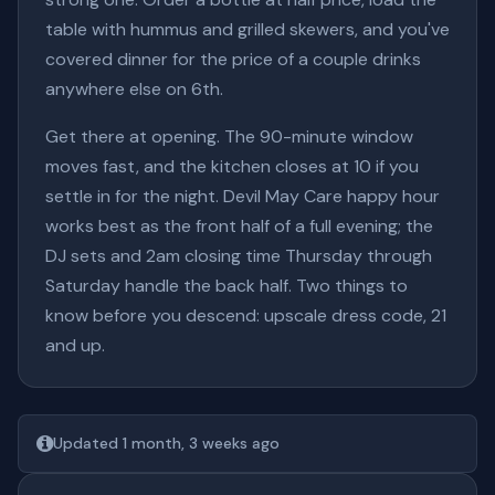
table with hummus and grilled skewers, and you've
covered dinner for the price of a couple drinks
anywhere else on 6th.
Get there at opening. The 90-minute window
moves fast, and the kitchen closes at 10 if you
settle in for the night. Devil May Care happy hour
works best as the front half of a full evening; the
DJ sets and 2am closing time Thursday through
Saturday handle the back half. Two things to
know before you descend: upscale dress code, 21
and up.
Updated 1 month, 3 weeks ago