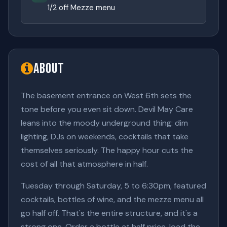
1/2 off Mezze menu
About
The basement entrance on West 6th sets the
tone before you even sit down. Devil May Care
leans into the moody underground thing: dim
lighting, DJs on weekends, cocktails that take
themselves seriously. The happy hour cuts the
cost of all that atmosphere in half.
Tuesday through Saturday, 5 to 6:30pm, featured
cocktails, bottles of wine, and the mezze menu all
go half off. That's the entire structure, and it's a
strong one. Order a bottle at half price, load the