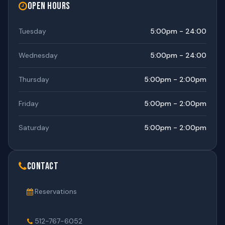
Open Hours
Tuesday
5:00pm - 24:00
Wednesday
5:00pm - 24:00
Thursday
5:00pm - 2:00pm
Friday
5:00pm - 2:00pm
Saturday
5:00pm - 2:00pm
Contact
Reservations
512-767-6052